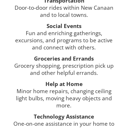
Transportation
Door-to-door rides within New Canaan
and to local towns.
Social Events
Fun and enriching gatherings,
excursions, and programs to be active
and connect with others.
Groceries and Errands
Grocery shopping, prescription pick up
and other helpful errands.
Help at Home
Minor home repairs, changing ceiling
light bulbs, moving heavy objects and
more.
Technology Assistance
One-on-one assistance in your home to