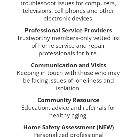
troubleshoot issues for computers,
televisions, cell phones and other
electronic devices.
Professional Service Providers
Trustworthy members-only vetted list
of home service and repair
professionals for hire.
​Communication and Visits
Keeping in touch with those who may
be facing issues of loneliness and
isolation.
Community Resource
Education, advice and referrals for
healthy aging.
Home Safety Assessment (NEW)
Personalized professional