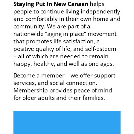
Staying Put in New Canaan
helps
people to continue living independently
and comfortably in their own home and
community. We are part of a
nationwide “aging in place” movement
that promotes life satisfaction, a
positive quality of life, and self-esteem
– all of which are needed to remain
happy, healthy, and well as one ages.
Become a member – we offer support,
services, and social connection.
Membership provides peace of mind
for older adults and their families.