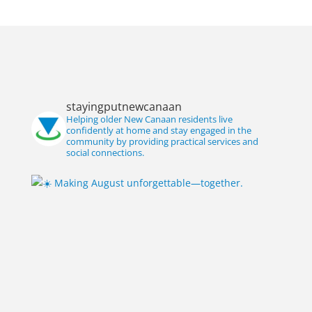
stayingputnewcanaan
Helping older New Canaan residents live
confidently at home and stay engaged in the
community by providing practical services and
social connections.