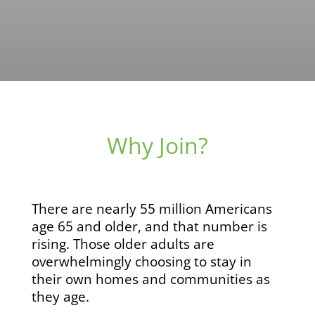
Why Join?
There are nearly 55 million Americans
age 65 and older, and that number is
rising. Those older adults are
overwhelmingly choosing to stay in
their own homes and communities as
they age.