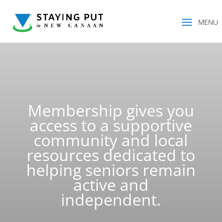
Membership gives you
access to a supportive
community and local
resources dedicated to
helping seniors remain
active and
independent.