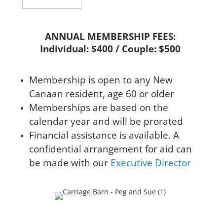
ANNUAL MEMBERSHIP FEES:
Individual: $400 / Couple: $500
Membership is open to any New
Canaan resident, age 60 or older
Memberships are based on the
calendar year and will be prorated
Financial assistance is available. A
confidential arrangement for aid can
be made with our
Executive Director