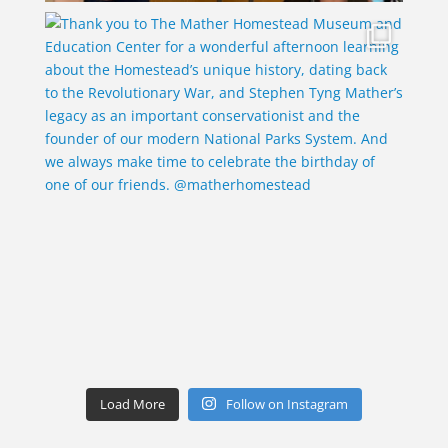
Load More
Follow on Instagram