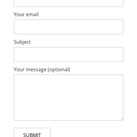
Your email
Subject
Your message (optional)