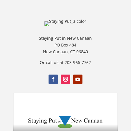
Staying Put in New Canaan
PO Box 484
New Canaan, CT 06840
Or call us at 203-966-7762