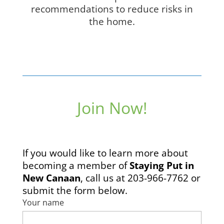
recommendations to reduce risks in
the home.
Join Now!
If you would like to learn more about
becoming a member of
Staying Put in
New Canaan
, call us at 203-966-7762 or
submit the form below.
Your name