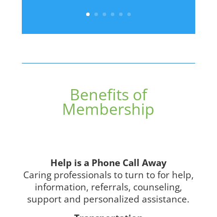
Benefits of
Membership
Help is a Phone Call Away
Caring professionals to turn to for help,
information, referrals, counseling,
support and personalized assistance.