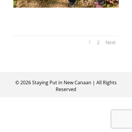
1
2
Next
©
2026
Staying Put in New Canaan | All Rights
Reserved