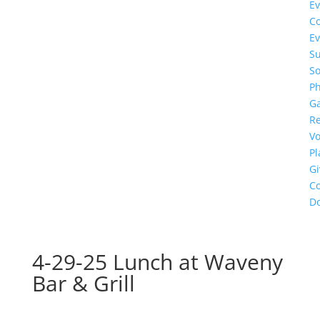
Ev
C
Ev
S
So
Ph
Ga
R
Vo
P
Gi
Co
D
4-29-25 Lunch at Waveny
Bar & Grill