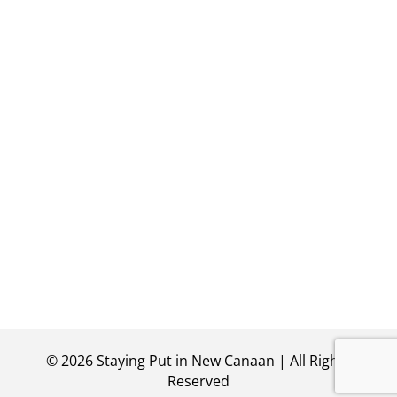
©
2026
Staying Put in New Canaan | All Rights
Reserved