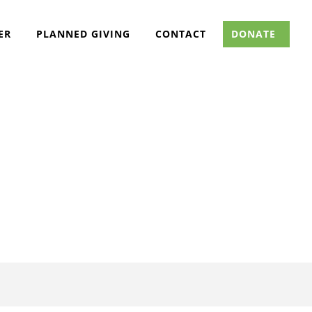
ER
PLANNED GIVING
CONTACT
DONATE