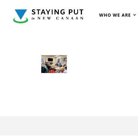
WHO WE ARE