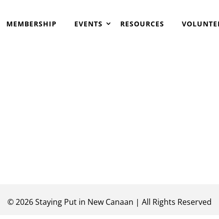
MEMBERSHIP
EVENTS
RESOURCES
VOLUNTE
©
2026
Staying Put in New Canaan | All Rights Reserved