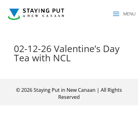
02-12-26 Valentine’s Day
Tea with NCL
©
2026
Staying Put in New Canaan | All Rights
Reserved