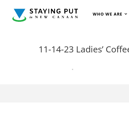
WHO WE ARE
11-14-23 Ladies’ Coffe