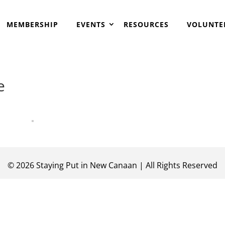
MEMBERSHIP
EVENTS
RESOURCES
VOLUNTE
e
©
2026
Staying Put in New Canaan | All Rights Reserved