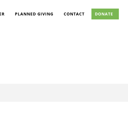
ER
PLANNED GIVING
CONTACT
DONATE