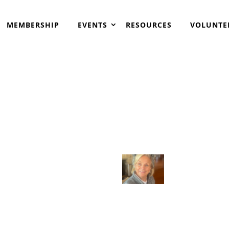
MEMBERSHIP
EVENTS
RESOURCES
VOLUNTE