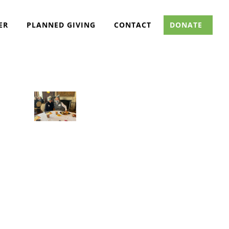
ER
PLANNED GIVING
CONTACT
DONATE