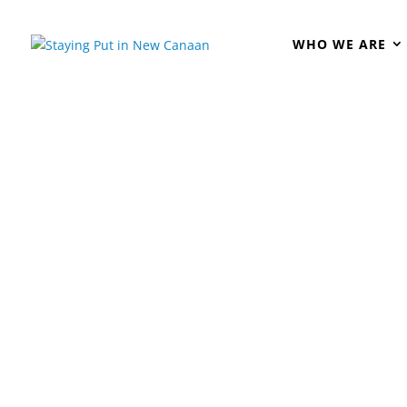
WHO WE ARE