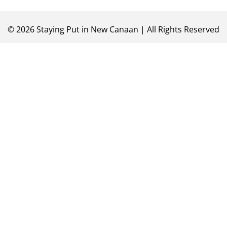
©
2026
Staying Put in New Canaan | All Rights Reserved