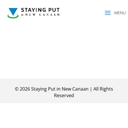
©
2026
Staying Put in New Canaan | All Rights
Reserved