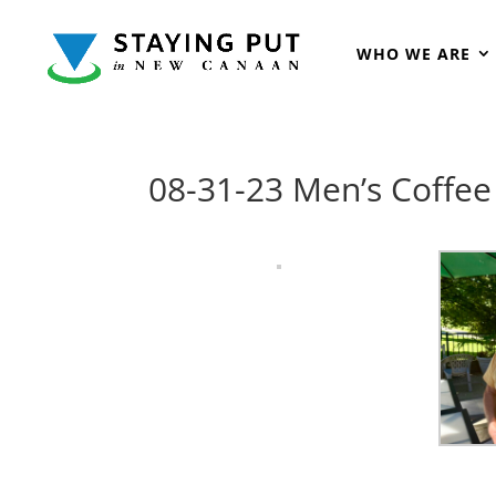
WHO WE ARE
08-31-23 Men’s Coffe