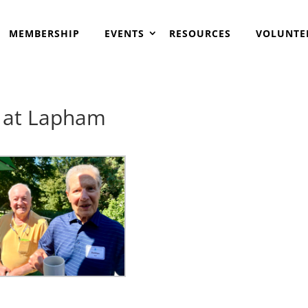
MEMBERSHIP
EVENTS
RESOURCES
VOLUNTE
e at Lapham