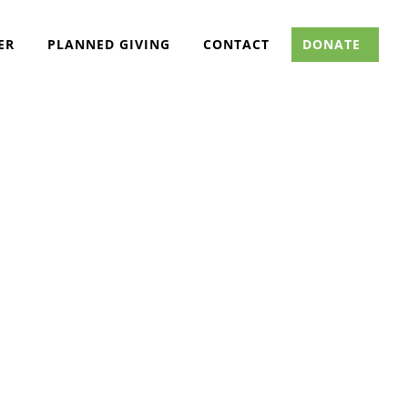
ER
PLANNED GIVING
CONTACT
DONATE