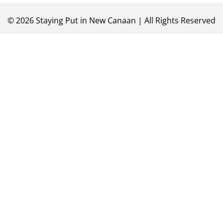
©
2026
Staying Put in New Canaan | All Rights Reserved