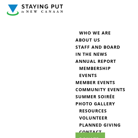
WHO WE ARE
ABOUT US
STAFF AND BOARD
IN THE NEWS
ANNUAL REPORT
MEMBERSHIP
EVENTS
MEMBER EVENTS
COMMUNITY EVENTS
SUMMER SOIRÉE
PHOTO GALLERY
RESOURCES
VOLUNTEER
PLANNED GIVING
CONTACT