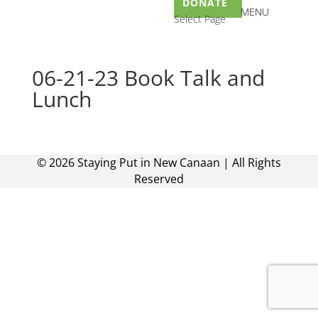
DONATE
Select Page
06-21-23 Book Talk and
Lunch
©
2026
Staying Put in New Canaan | All Rights
Reserved